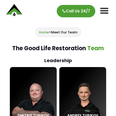
Call Us 24/7
Home
>
Meet Our Team
The Good Life Restoration
Team
Leadership
DMITRIY TUPIKOV
ANDREY TUPIKOV