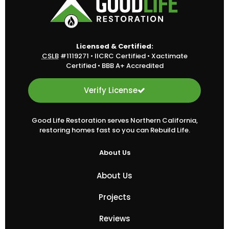
Licensed & Certified:
CSLB
#1119271
•
IICRC Certified
•
Xactimate
Certified
•
BBB A+ Accredited
Verify License
Good Life Restoration serves Northern California,
restoring homes fast so you can Rebuild Life.
About Us
About Us
Projects
Reviews