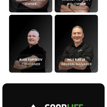
OWNER
CO-OWNER
ALEX TUPIKOV
NILE BAKER
CO-OWNER
GENERAL MANAGER