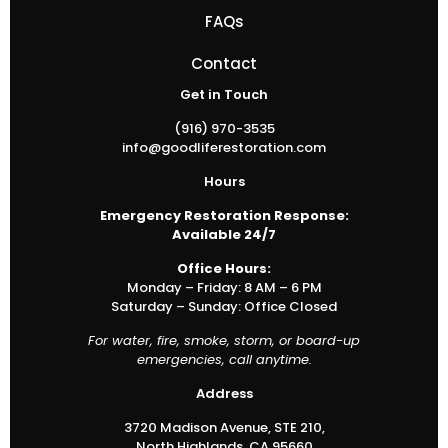
FAQs
Contact
Get in Touch
(916) 970-3535
info@goodliferestoration.com
Hours
Emergency Restoration Response:
Available 24/7
Office Hours:
Monday – Friday: 8 AM – 6 PM
Saturday – Sunday: Office Closed
For water, fire, smoke, storm, or board-up
emergencies, call anytime.
Address
3720 Madison Avenue, STE 210,
North Highlands, CA 95660