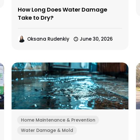
How Long Does Water Damage
Take to Dry?
Oksana Rudenkiy
June 30, 2026
Home Maintenance & Prevention
Water Damage & Mold