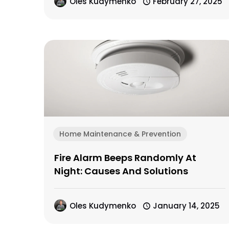
Oles Kudymenko
February 27, 2025
Home Maintenance & Prevention
Fire Alarm Beeps Randomly At
Night: Causes And Solutions
Oles Kudymenko
January 14, 2025