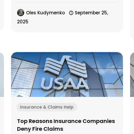
Oles Kudymenko
September 25,
2025
Insurance & Claims Help
Top Reasons Insurance Companies
Deny Fire Claims