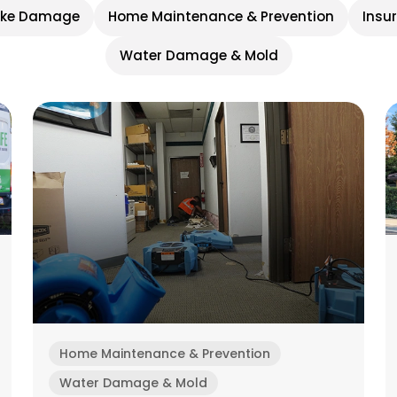
oke Damage
Home Maintenance & Prevention
Insu
Water Damage & Mold
Home Maintenance & Prevention
Water Damage & Mold