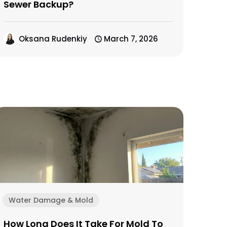
Sewer Backup?
Oksana Rudenkiy
March 7, 2026
Water Damage & Mold
How Long Does It Take For Mold To