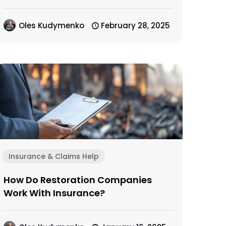
Oles Kudymenko
February 28, 2025
Insurance & Claims Help
How Do Restoration Companies
Work With Insurance?