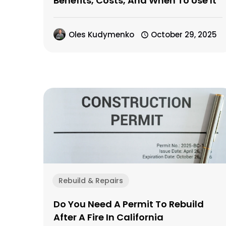
Benefits, Costs, And When To Use It
Oles Kudymenko
October 29, 2025
Rebuild & Repairs
Do You Need A Permit To Rebuild
After A Fire In California