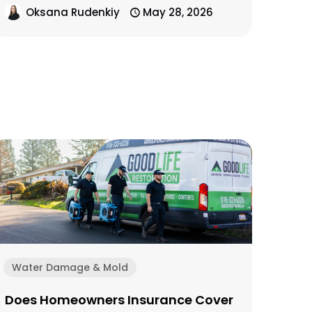
Oksana Rudenkiy
May 28, 2026
Water Damage & Mold
Does Homeowners Insurance Cover