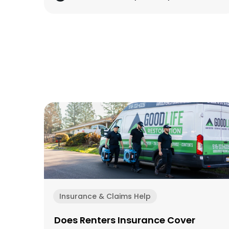
Insurance & Claims Help
Does Renters Insurance Cover