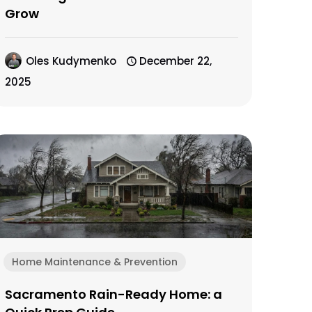
Grow
Oles Kudymenko
December 22,
2025
Home Maintenance & Prevention
Sacramento Rain-Ready Home: a