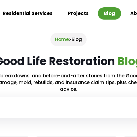
Residential Services
Projects
Blog
Ab
Home
Blog
>
Good Life Restoration
Blo
ct breakdowns, and before-and-after stories from the Goo
amage, mold, rebuilds, and insurance claim tips, plus ch
advice.