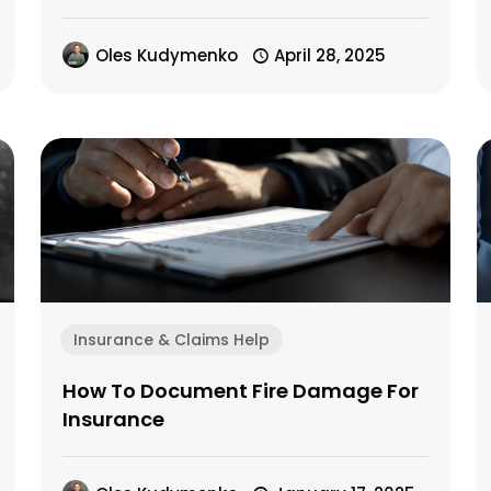
Oles Kudymenko
April 28, 2025
Insurance & Claims Help
How To Document Fire Damage For
Insurance