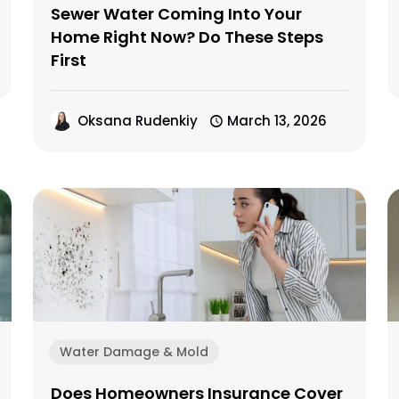
Sewer Water Coming Into Your
Home Right Now? Do These Steps
First
Oksana Rudenkiy
March 13, 2026
Water Damage & Mold
Does Homeowners Insurance Cover