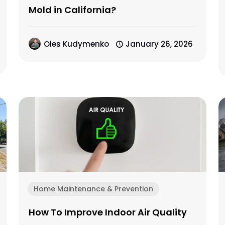
Mold in California?
Oles Kudymenko
January 26, 2026
Home Maintenance & Prevention
How To Improve Indoor Air Quality