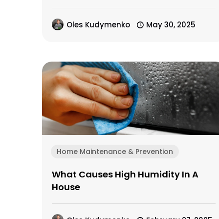
Oles Kudymenko
May 30, 2025
Home Maintenance & Prevention
What Causes High Humidity In A
House