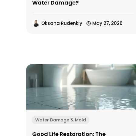
Water Damage?
Oksana Rudenkiy
May 27, 2026
Water Damage & Mold
Good Life Restoration: The