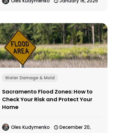
Oles Kudymenko
January 16, 2025
Water Damage & Mold
Sacramento Flood Zones: How to
Check Your Risk and Protect Your
Home
Oles Kudymenko
December 20,