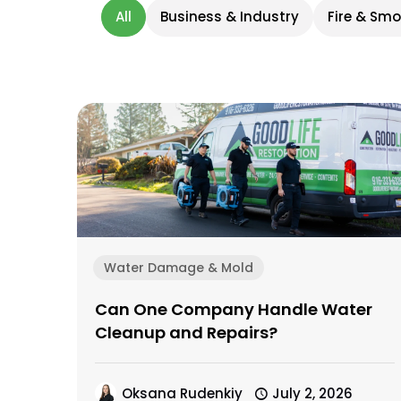
All
Business & Industry
Fire & Sm
Water Damage & Mold
Can One Company Handle Water
Cleanup and Repairs?
Oksana Rudenkiy
July 2, 2026