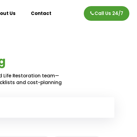
out Us
Contact
Call Us 24/7
g
d Life Restoration team—
ecklists and cost-planning