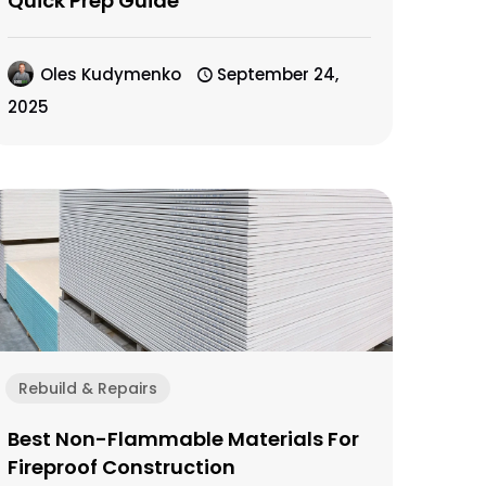
Quick Prep Guide
Oles Kudymenko
September 24,
2025
Rebuild & Repairs
Best Non-Flammable Materials For
Fireproof Construction