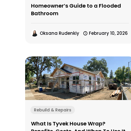
Homeowner’s Guide to a Flooded
Bathroom
Oksana Rudenkiy
February 10, 2026
Rebuild & Repairs
What Is Tyvek House Wrap?