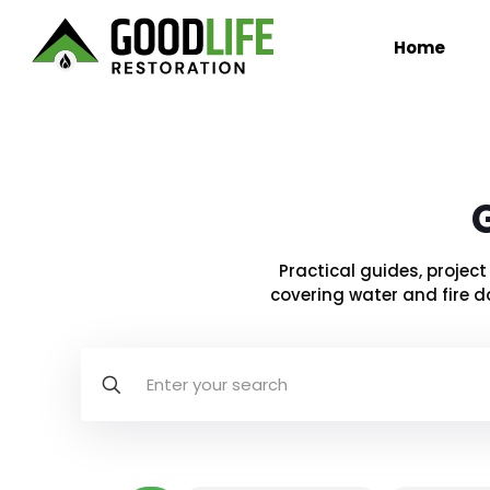
Home
Practical guides, proje
covering water and fire d