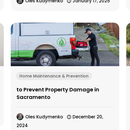
Oles Kudymenko
January 17, 2025
Home Maintenance & Prevention
to Prevent Property Damage in
Sacramento
Oles Kudymenko
December 20,
2024