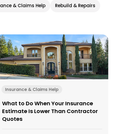
rance & Claims Help
Rebuild & Repairs
Insurance & Claims Help
What to Do When Your Insurance
Estimate Is Lower Than Contractor
Quotes