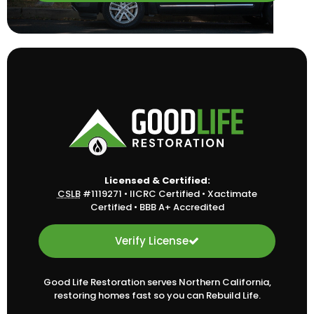
Licensed & Certified:
CSLB
#1119271
•
IICRC Certified
•
Xactimate
Certified
•
BBB A+ Accredited
Verify License
Good Life Restoration serves Northern California,
restoring homes fast so you can Rebuild Life.