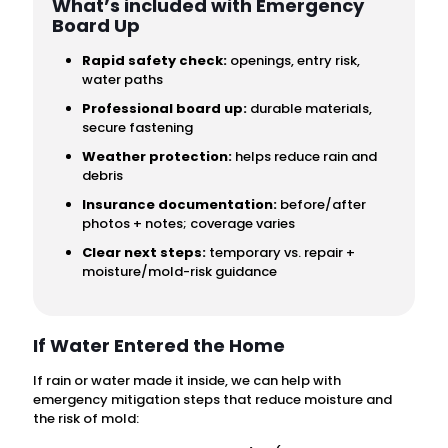
What’s included with Emergency
Board Up
Rapid safety check:
openings, entry risk,
water paths
Professional board up:
durable materials,
secure fastening
Weather protection:
helps reduce rain and
debris
Insurance documentation:
before/after
photos + notes; coverage varies
Clear next steps:
temporary vs. repair +
moisture/mold-risk guidance
If Water Entered the Home
If rain or water made it inside, we can help with
emergency mitigation steps that reduce moisture and
the risk of mold: