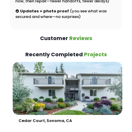
now, then repair—fewer handoffs, fewer delays)
Updates + photo proof
(you see what was
secured and where—no surprises)
Customer
Reviews
Recently Completed
Projects
Cedar Court, Sonoma, CA