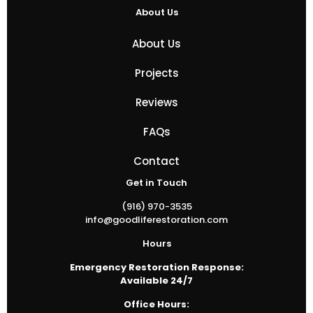
About Us
About Us
Projects
Reviews
FAQs
Contact
Get in Touch
(916) 970-3535
info@goodliferestoration.com
Hours
Emergency Restoration Response:
Available 24/7
Office Hours: