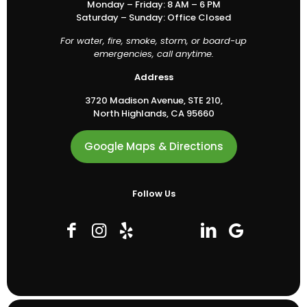
Monday – Friday: 8 AM – 6 PM
Saturday – Sunday: Office Closed
For water, fire, smoke, storm, or board-up
emergencies, call anytime.
Address
3720 Madison Avenue, STE 210,
North Highlands, CA 95660
Google Maps & Directions
Follow Us