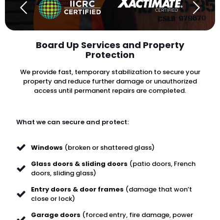
Board Up Services and Property
Protection
We provide fast, temporary stabilization to secure your
property and reduce further damage or unauthorized
access until permanent repairs are completed.
What we can secure and protect:
Windows
(broken or shattered glass)
Glass doors & sliding doors
(patio doors, French
doors, sliding glass)
Entry doors & door frames
(damage that won’t
close or lock)
Garage doors
(forced entry, fire damage, power