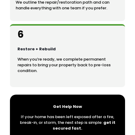
We outline the repair/restoration path and can
handle everything with one team if you prefer.
6
Restore + Rebuild
When you’re ready, we complete permanent
repairs to bring your property back to pre-loss
condition.
Get Help Now
If your home has been left exposed after a fire,
break-in, or storm, the next step is simple:
get it
secured fast.