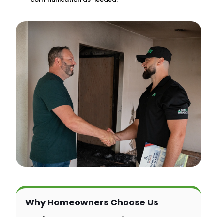
Why Homeowners Choose Us