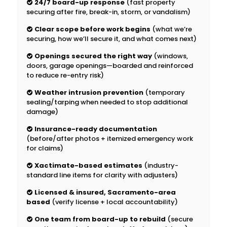
24/7 board-up response
(fast property
securing after fire, break-in, storm, or vandalism)
Clear scope before work begins
(what we’re
securing, how we’ll secure it, and what comes next)
Openings secured the right way
(windows,
doors, garage openings—boarded and reinforced
to reduce re-entry risk)
Weather intrusion prevention
(temporary
sealing/tarping when needed to stop additional
damage)
Insurance-ready documentation
(before/after photos + itemized emergency work
for claims)
Xactimate-based estimates
(industry-
standard line items for clarity with adjusters)
Licensed & insured, Sacramento-area
based
(verify license + local accountability)
One team from board-up to rebuild
(secure