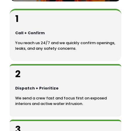
1
Call + Confirm
You reach us 24/7 and we quickly confirm openings,
leaks, and any safety concerns.
2
Dispatch + Prioritize
We send a crew fast and focus first on exposed
interiors and active water intrusion.
3