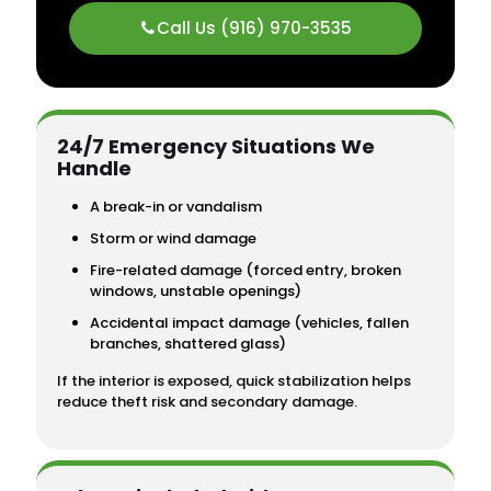
Call Us (916) 970-3535
24/7 Emergency Situations We
Handle
A break-in or vandalism
Storm or wind damage
Fire-related damage (forced entry, broken
windows, unstable openings)
Accidental impact damage (vehicles, fallen
branches, shattered glass)
If the interior is exposed, quick stabilization helps
reduce theft risk and secondary damage.