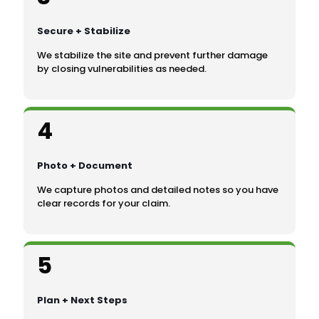
Secure + Stabilize
We stabilize the site and prevent further damage
by closing vulnerabilities as needed.
4
Photo + Document
We capture photos and detailed notes so you have
clear records for your claim.
5
Plan + Next Steps