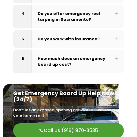
4
Do you offer emergency roof
tarping in Sacramento?
5
Do you work with insurance?
6
How much does an emergency
board up cost?
Get Emergency Board Up Help Now
(24/7)
Don’t let an exposed opening get worse—we’ll secure
your home fast.
Call Us (916) 970-3535