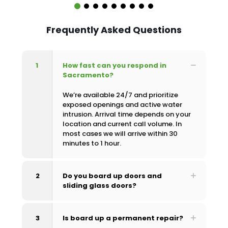
Frequently Asked Questions
1
How fast can you respond in
Sacramento?
We’re available 24/7 and prioritize
exposed openings and active water
intrusion. Arrival time depends on your
location and current call volume. In
most cases we will arrive within 30
minutes to 1 hour.
2
Do you board up doors and
sliding glass doors?
3
Is board up a permanent repair?