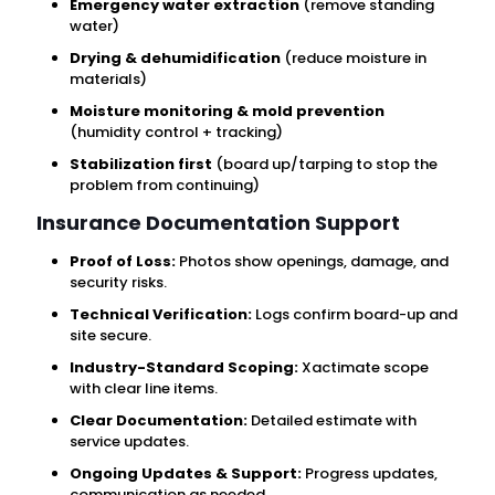
Emergency water extraction
(remove standing
water)
Drying & dehumidification
(reduce moisture in
materials)
Moisture monitoring & mold prevention
(humidity control + tracking)
Stabilization first
(board up/tarping to stop the
problem from continuing)
Insurance Documentation Support
Proof of Loss:
Photos show openings, damage, and
security risks.
Technical Verification:
Logs confirm board-up and
site secure.
Industry-Standard Scoping:
Xactimate scope
with clear line items.
Clear Documentation:
Detailed estimate with
service updates.
Ongoing Updates & Support:
Progress updates,
communication as needed.