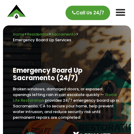
Call Us 24/7
Home
>
Residential
>
Sacramento
>
Emergency Board Up Services
Emergency Board Up
Sacramento (24/7)
Broken windows, damaged doors, or exposed
openings letting rain in can escalate quickly —
Good
Life Restoration
provides 24/7 emergency board up in
Sacramento, CA to secure your home, help prevent
water intrusion, and reduce security risk until
permanent repairs are completed.