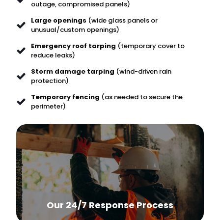
outage, compromised panels)
Large openings
(wide glass panels or
unusual/custom openings)
Emergency roof tarping
(temporary cover to
reduce leaks)
Storm damage tarping
(wind-driven rain
protection)
Temporary fencing
(as needed to secure the
perimeter)
Our 24/7 Response Process