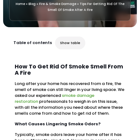
Home
»
Blog
»
Fire & Smoke Damage
»
Tips For Getting Rid Of The
Smell Of Smoke After A Fire
Table of contents
Show table
How To Get Rid Of Smoke Smell From
A Fire
Long after your home has recovered from a fire, the
smell of smoke can still linger in your living space. We
asked our experienced
smoke damage
restoration
professionals to weigh in on this issue,
with all the information you need about where these
smells come from and how to get rid of them.
What Causes Lingering Smoke Odors?
Typically, smoke odors leave your home after it has