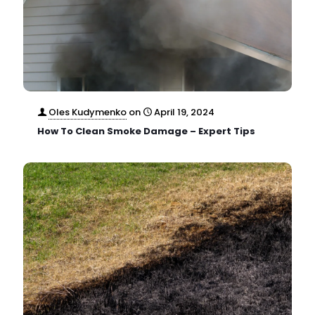
Oles Kudymenko
on
April 19, 2024
How To Clean Smoke Damage – Expert Tips