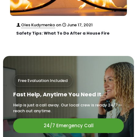
Oles Kudymenko
on
June 17, 2021
Safety Tips: What To Do After a House Fire
Free Evaluation Included
Fast Help, Anytime You Need It.
Help is just a call away. Our local crew is ready 24/7 —
reach out anytime.
24/7 Emergency Call