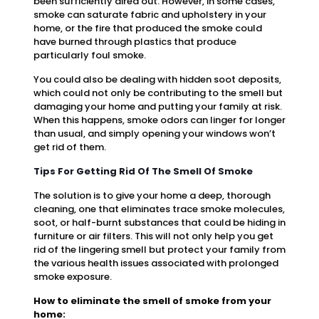
been sufficiently aired out. However, in some cases,
smoke can saturate fabric and upholstery in your
home, or the fire that produced the smoke could
have burned through plastics that produce
particularly foul smoke.
You could also be dealing with hidden soot deposits,
which could not only be contributing to the smell but
damaging your home and putting your family at risk.
When this happens, smoke odors can linger for longer
than usual, and simply opening your windows won’t
get rid of them.
Tips For Getting Rid Of The Smell Of Smoke
The solution is to give your home a deep, thorough
cleaning, one that eliminates trace smoke molecules,
soot, or half-burnt substances that could be hiding in
furniture or air filters. This will not only help you get
rid of the lingering smell but protect your family from
the various health issues associated with prolonged
smoke exposure.
How to eliminate the smell of smoke from your
home: