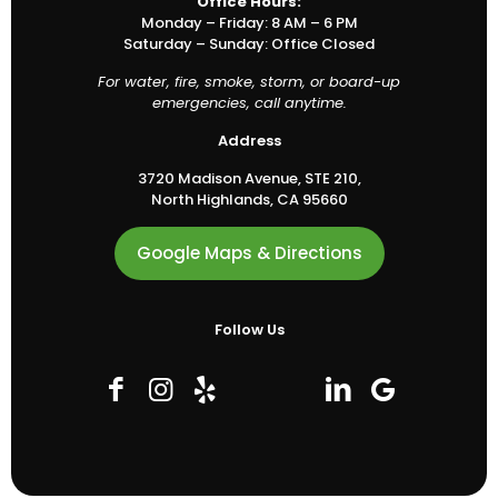
Office Hours:
Monday – Friday: 8 AM – 6 PM
Saturday – Sunday: Office Closed
For water, fire, smoke, storm, or board-up
emergencies, call anytime.
Address
3720 Madison Avenue, STE 210,
North Highlands, CA 95660
Google Maps & Directions
Follow Us