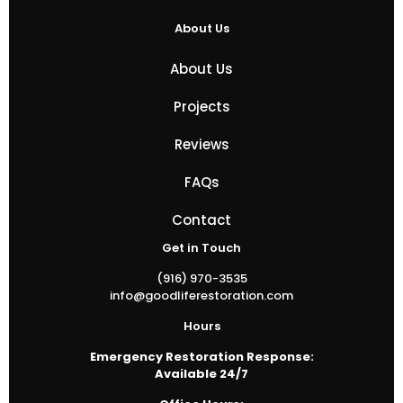
About Us
About Us
Projects
Reviews
FAQs
Contact
Get in Touch
(916) 970-3535
info@goodliferestoration.com
Hours
Emergency Restoration Response:
Available 24/7