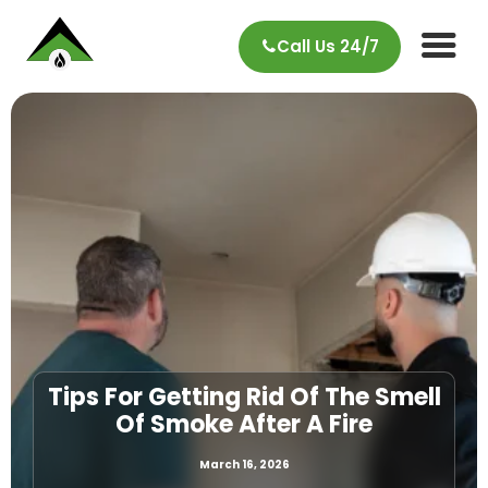
Call Us 24/7
Tips For Getting Rid Of The Smell
Of Smoke After A Fire
March 16, 2026