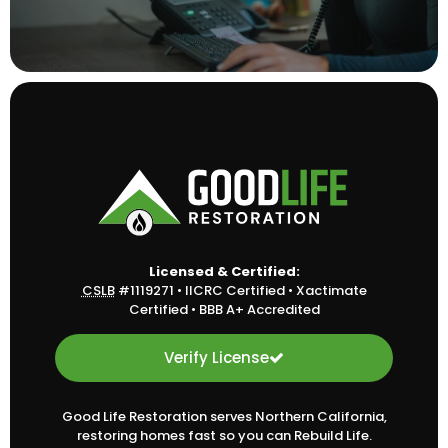
Licensed & Certified:
CSLB
#1119271
•
IICRC Certified
•
Xactimate
Certified
•
BBB A+ Accredited
Verify License
Good Life Restoration serves Northern California,
restoring homes fast so you can Rebuild Life.