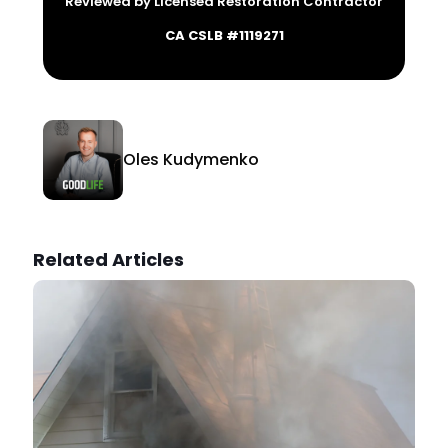
Reviewed by Licensed Restoration Contractor
CA CSLB #1119271
Oles Kudymenko
Related Articles