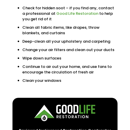
Check for hidden soot – if you find any, contact
a professional at
Good Life Restoration
to help
you get rid of it
Clean all fabric items, like drapes, throw
blankets, and curtains
Deep-clean all your upholstery and carpeting
Change your air filters and clean out your ducts
Wipe down surfaces
Continue to air out your home, and use fans to
encourage the circulation of fresh air
Clean your windows