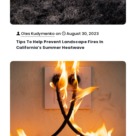
Oles Kudymenko
on
August 30, 2023
Tips To Help Prevent Landscape Fires In
California’s Summer Heatwave