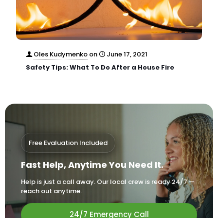
Oles Kudymenko
on
June 17, 2021
Safety Tips: What To Do After a House Fire
Free Evaluation Included
Fast Help, Anytime You Need It.
Help is just a call away. Our local crew is ready 24/7 —
reach out anytime.
24/7 Emergency Call