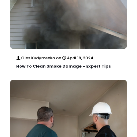
Oles Kudymenko
on
April 19, 2024
How To Clean Smoke Damage – Expert Tips