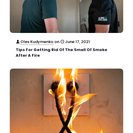
Oles Kudymenko
on
June 17, 2021
Tips For Getting Rid Of The Smell Of Smoke
After A Fire