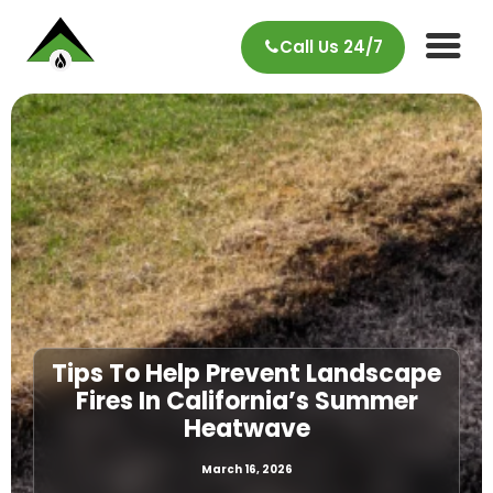
Call Us 24/7
Tips To Help Prevent Landscape
Fires In California’s Summer
Heatwave
March 16, 2026