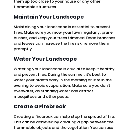
them up too close to your house or any other
flammable structures.
Maintain Your Landscape
Maintaining your landscape is essential to prevent
fires. Make sure you mow your lawn regularly, prune
bushes, and keep your trees trimmed. Dead branches
and leaves can increase the fire risk; remove them
promptly.
Water Your Landscape
Watering your landscape is crucial to keep it healthy
and prevent fires. During the summer, it’s best to
water your plants early in the morning or late in the
evening to avoid evaporation. Make sure you don’t
overwater, as standing water can attract
mosquitoes and other pests.
Create a Firebreak
Creating a firebreak can help stop the spread of fire.
This can be achieved by creating a gap between the
flammable objects and the vegetation. You can use