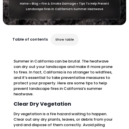
Home
»
Blog
»
Fire & Smoke Damage
»
Tips To Help Prevent
Landscape Fires In California’s Summer Heatwave
Table of contents
Show table
Summer in California can be brutal. The heatwave
can dry out your landscape and make it more prone
to fires. In fact, California is no stranger to wildfires,
and it’s essential to take preventative measures to
protect your property. Here are some tips to help
prevent landscape fires in California’s summer
heatwave.
Clear Dry Vegetation
Dry vegetation is a fire hazard waiting to happen.
Clear out any dry plants, leaves, or debris from your
yard and dispose of them correctly. Avoid piling