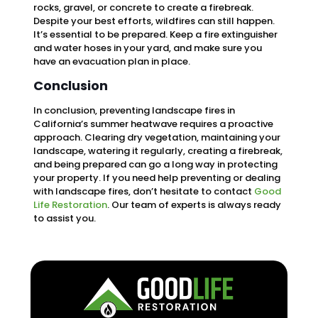
rocks, gravel, or concrete to create a firebreak.
Despite your best efforts, wildfires can still happen.
It’s essential to be prepared. Keep a fire extinguisher
and water hoses in your yard, and make sure you
have an evacuation plan in place.
Conclusion
In conclusion, preventing landscape fires in
California’s summer heatwave requires a proactive
approach. Clearing dry vegetation, maintaining your
landscape, watering it regularly, creating a firebreak,
and being prepared can go a long way in protecting
your property. If you need help preventing or dealing
with landscape fires, don’t hesitate to contact
Good
Life Restoration
. Our team of experts is always ready
to assist you.