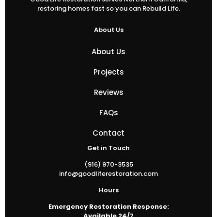
restoring homes fast so you can Rebuild Life.
About Us
About Us
Projects
Reviews
FAQs
Contact
Get in Touch
(916) 970-3535
info@goodliferestoration.com
Hours
Emergency Restoration Response:
Available 24/7