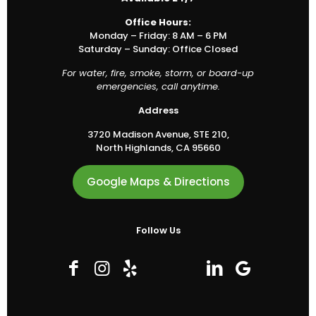
Office Hours:
Monday – Friday: 8 AM – 6 PM
Saturday – Sunday: Office Closed
For water, fire, smoke, storm, or board-up
emergencies, call anytime.
Address
3720 Madison Avenue, STE 210,
North Highlands, CA 95660
Google Maps & Directions
Follow Us