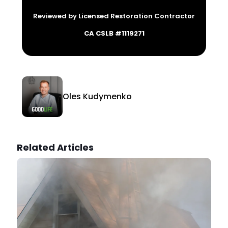
Reviewed by Licensed Restoration Contractor
CA CSLB #1119271
Oles Kudymenko
Related Articles