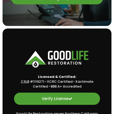
Licensed & Certified:
CSLB
#1119271
•
IICRC Certified
•
Xactimate
Certified
•
BBB A+ Accredited
Verify License
Good Life Restoration serves Northern California,