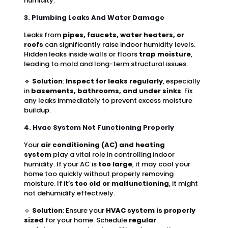
humidity.
3. Plumbing Leaks And Water Damage
Leaks from
pipes, faucets, water heaters, or
roofs
can significantly raise indoor humidity levels.
Hidden leaks inside walls or floors
trap moisture
,
leading to mold and long-term structural issues.
🔹
Solution
:
Inspect for leaks regularly
, especially
in
basements, bathrooms, and under sinks
. Fix
any leaks immediately to prevent excess moisture
buildup.
4. Hvac System Not Functioning Properly
Your
air conditioning (AC) and heating
system
play a vital role in controlling indoor
humidity. If your AC is
too large
, it may cool your
home too quickly without properly removing
moisture. If it’s
too old or malfunctioning
, it might
not dehumidify effectively.
🔹
Solution
: Ensure your
HVAC system is properly
sized
for your home. Schedule
regular