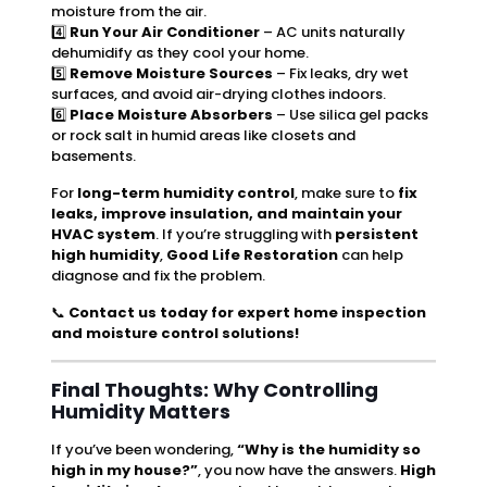
moisture from the air.
4️⃣
Run Your Air Conditioner
– AC units naturally
dehumidify as they cool your home.
5️⃣
Remove Moisture Sources
– Fix leaks, dry wet
surfaces, and avoid air-drying clothes indoors.
6️⃣
Place Moisture Absorbers
– Use silica gel packs
or rock salt in humid areas like closets and
basements.
For
long-term humidity control
, make sure to
fix
leaks, improve insulation, and maintain your
HVAC system
. If you’re struggling with
persistent
high humidity
,
Good Life Restoration
can help
diagnose and fix the problem.
📞
Contact us today for expert home inspection
and moisture control solutions!
Final Thoughts: Why Controlling
Humidity Matters
If you’ve been wondering,
“Why is the humidity so
high in my house?”
, you now have the answers.
High