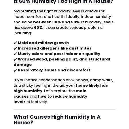
Is 60% Humidity Too High In A House?
Maintaining the right humidity level is crucial for
indoor comfort and health. Ideally, indoor humidity
should be
between 30% and 50%
. If humidity levels
rise above
60%
, it can create serious problems,
including:
✔️
Mold and mildew growth
✔️
Increased allergens like dust mites
✔️
Musty odors and poor indoor air quality
✔️
Warped wood, peeling paint, and structural
damage
✔️
Respiratory issues and discomfort
If you notice condensation on windows, damp walls,
or a sticky feeling in the air,
your home likely has
high humidity
. Let’s explore the
main
causes
and
how to reduce humidity
levels
effectively.
What Causes High Humidity In A
House?