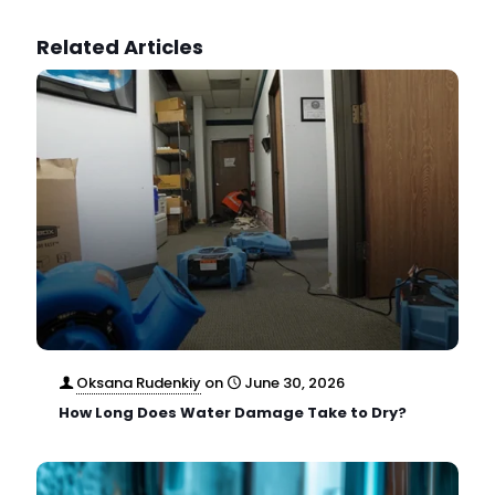
Related Articles
Oksana Rudenkiy
on
June 30, 2026
How Long Does Water Damage Take to Dry?