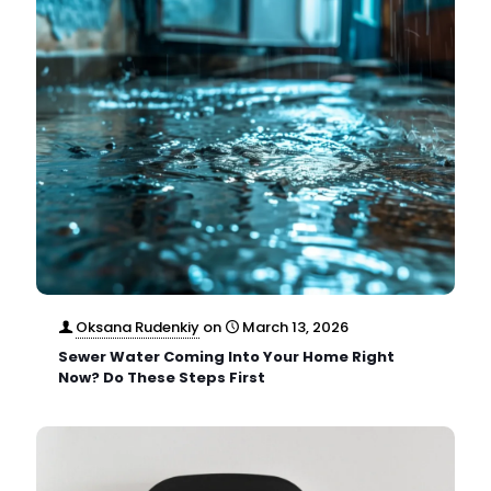
Oksana Rudenkiy
on
March 13, 2026
Sewer Water Coming Into Your Home Right
Now? Do These Steps First