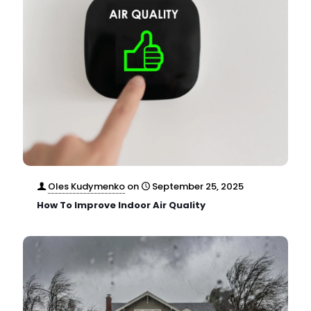
Oles Kudymenko
on
September 25, 2025
How To Improve Indoor Air Quality