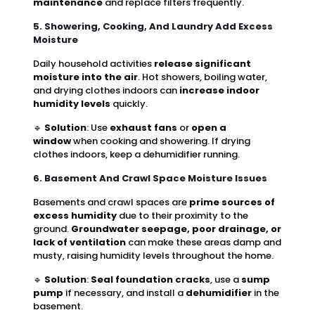
maintenance
and replace filters frequently.
5. Showering, Cooking, And Laundry Add Excess
Moisture
Daily household activities
release significant
moisture into the air
. Hot showers, boiling water,
and drying clothes indoors can
increase indoor
humidity levels
quickly.
🔹
Solution
: Use
exhaust fans
or
open a
window
when cooking and showering. If drying
clothes indoors, keep a dehumidifier running.
6. Basement And Crawl Space Moisture Issues
Basements and crawl spaces are
prime sources of
excess humidity
due to their proximity to the
ground.
Groundwater seepage, poor drainage, or
lack of ventilation
can make these areas damp and
musty, raising humidity levels throughout the home.
🔹
Solution
:
Seal foundation cracks
, use a
sump
pump
if necessary, and install a
dehumidifier
in the
basement.