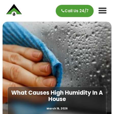
Call Us 24/7
What Causes High Humidity In A
House
March 16, 2026