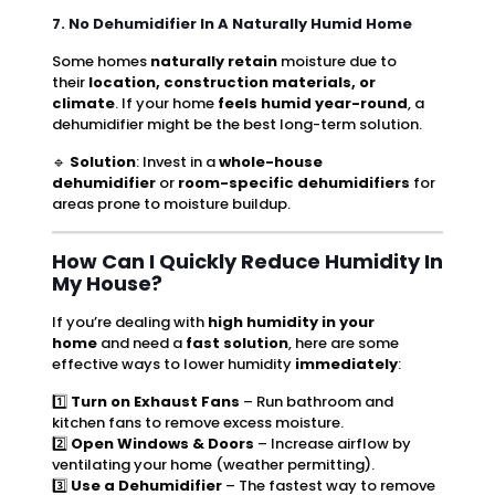
7. No Dehumidifier In A Naturally Humid Home
Some homes
naturally retain
moisture due to
their
location, construction materials, or
climate
. If your home
feels humid year-round
, a
dehumidifier might be the best long-term solution.
🔹
Solution
: Invest in a
whole-house
dehumidifier
or
room-specific dehumidifiers
for
areas prone to moisture buildup.
How Can I Quickly Reduce Humidity In
My House?
If you’re dealing with
high humidity in your
home
and need a
fast solution
, here are some
effective ways to lower humidity
immediately
:
1️⃣
Turn on Exhaust Fans
– Run bathroom and
kitchen fans to remove excess moisture.
2️⃣
Open Windows & Doors
– Increase airflow by
ventilating your home (weather permitting).
3️⃣
Use a Dehumidifier
– The fastest way to remove