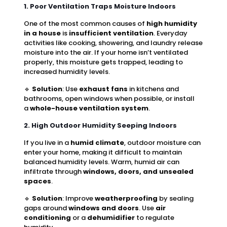
1. Poor Ventilation Traps Moisture Indoors
One of the most common causes of
high humidity
in a house
is
insufficient ventilation
. Everyday
activities like cooking, showering, and laundry release
moisture into the air. If your home isn’t ventilated
properly, this moisture gets trapped, leading to
increased humidity levels.
🔹
Solution
: Use
exhaust fans
in kitchens and
bathrooms, open windows when possible, or install
a
whole-house ventilation system
.
2. High Outdoor Humidity Seeping Indoors
If you live in a
humid climate
, outdoor moisture can
enter your home, making it difficult to maintain
balanced humidity levels. Warm, humid air can
infiltrate through
windows, doors, and unsealed
spaces
.
🔹
Solution
: Improve
weatherproofing
by sealing
gaps around
windows and doors
. Use
air
conditioning
or a
dehumidifier
to regulate