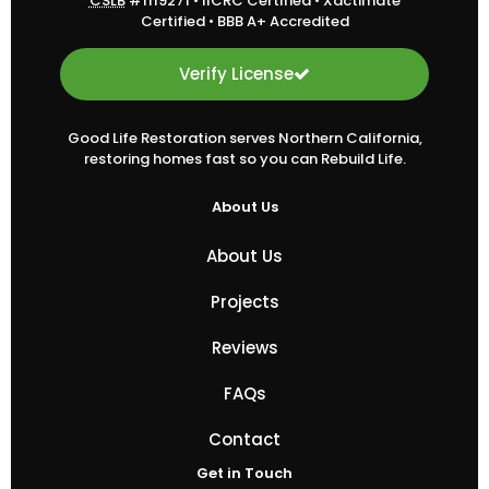
CSLB
#1119271
•
IICRC Certified
•
Xactimate
Certified
•
BBB A+ Accredited
Verify License
Good Life Restoration serves Northern California,
restoring homes fast so you can Rebuild Life.
About Us
About Us
Projects
Reviews
FAQs
Contact
Get in Touch