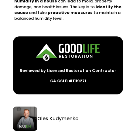
humidity in a house
can lead to mold, property
damage, and health issues. The key is to
identify the
cause
and take
proactive measures
to maintain a
balanced humidity level.
Reviewed by Licensed Restoration Contractor
CA CSLB #1119271
Oles Kudymenko