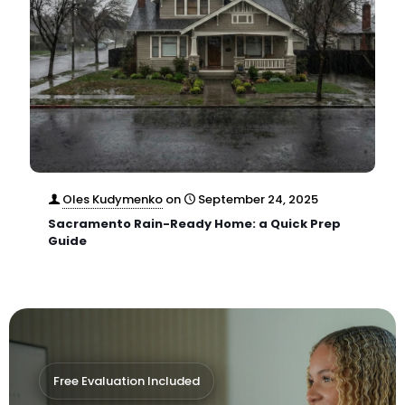
Oles Kudymenko
on
September 24, 2025
Sacramento Rain-Ready Home: a Quick Prep
Guide
Free Evaluation Included