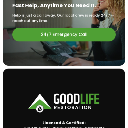
Fast Help, Anytime You Need It.
Help is just a call away. Our local crew is ready 24/7 —
reach out anytime.
24/7 Emergency Call
Licensed & Certified: