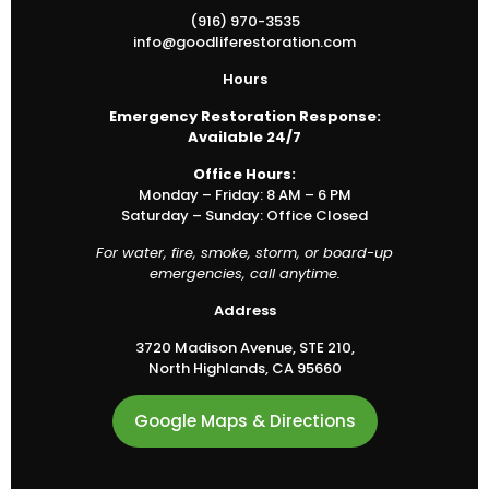
(916) 970-3535
info@goodliferestoration.com
Hours
Emergency Restoration Response:
Available 24/7
Office Hours:
Monday – Friday: 8 AM – 6 PM
Saturday – Sunday: Office Closed
For water, fire, smoke, storm, or board-up
emergencies, call anytime.
Address
3720 Madison Avenue, STE 210,
North Highlands, CA 95660
Google Maps & Directions