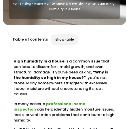
Home
»
Blog
»
Home Maintenance & Prevention
»
What Causes High
Humidity In A House
Table of contents
Show table
High humidity in a house
is a common issue that
can lead to discomfort, mold growth, and even
structural damage. If you’ve been asking,
“Why is
the humidity so high in my house?”
, you’re not
alone. Many homeowners struggle with excessive
indoor moisture without understanding its root
causes.
In many cases, a
professional home
inspection
can help identify hidden moisture issues,
leaks, or ventilation problems that contribute to high
humidity.